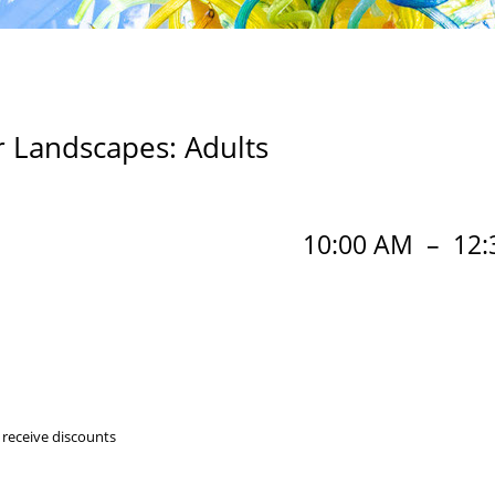
 Landscapes: Adults
10:00 AM
–
12:
 receive discounts