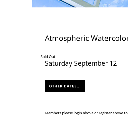
Atmospheric Watercolor
Sold Out!
Saturday September 12
OTHER DATES...
Members please login above or register above to