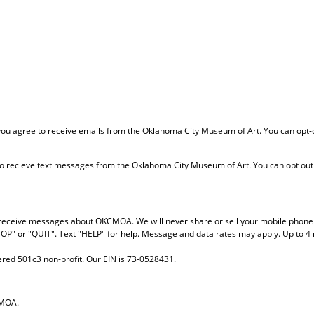
 you agree to receive emails from the Oklahoma City Museum of Art. You can opt-
o recieve text messages from the Oklahoma City Museum of Art. You can opt out 
to receive messages about OKCMOA. We will never share or sell your mobile phon
TOP" or "QUIT". Text "HELP" for help. Message and data rates may apply. Up to 
red 501c3 non-profit. Our EIN is 73-0528431.
CMOA.