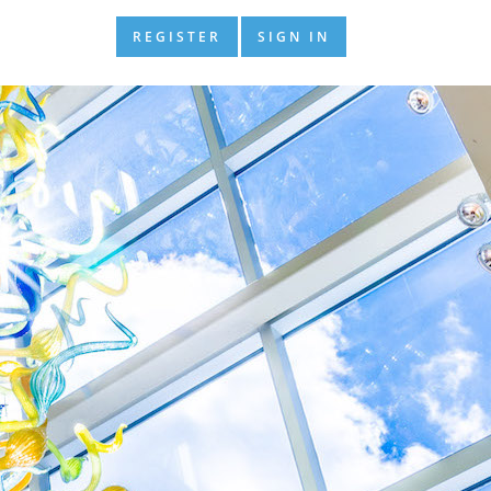
REGISTER
SIGN IN