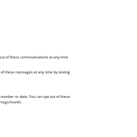
out of these communications at any time
of these messages at any time by texting
e number or data.
You can opt out of these
4 msgs/month.