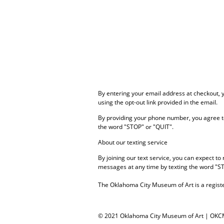
By entering your email address at checkout,
using the opt-out link provided in the email.
By providing your phone number, you agree t
the word "STOP" or "QUIT".
About our texting service
By joining our text service, you can expect 
messages at any time by texting the word "S
The Oklahoma City Museum of Art is a registe
© 2021 Oklahoma City Museum of Art | OK