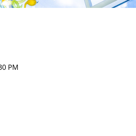
30 PM