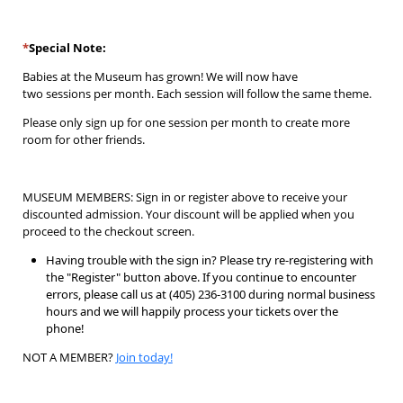
*
Special Note:
Babies at the Museum
has
grown! We will now have
two
sessions
per month. Each session will
follow the same theme.
Please only sign up for one session per month to create more
room for other friends.
MUSEUM MEMBERS: Sign in or register above to receive your
discounted admission. Your discount will be applied when you
proceed to the checkout screen.
Having trouble with the sign in? Please try re-registering with
the "Register" button above. If you continue to encounter
errors, please call us at (405) 236-3100 during normal business
hours and we will happily process your tickets over the
phone!
NOT A MEMBER?
Join today!