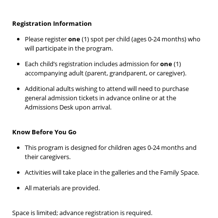
Registration Information
Please register
one
(1) spot per child (ages 0-24 months) who
will participate in the program.
Each child’s registration includes admission for
one
(1)
accompanying adult (parent, grandparent, or caregiver).
Additional adults wishing to attend will need to purchase
general admission tickets in advance online or at the
Admissions Desk upon arrival.
Know Before You Go
This program is designed for children ages 0-24 months and
their caregivers.
Activities will take place in the galleries and the Family Space.
All materials are provided.
Space is limited; advance registration is required.