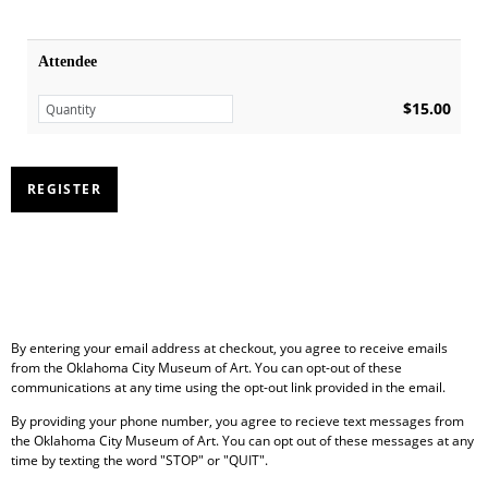
Attendee
$15.00
By entering your email address at checkout, you agree to receive emails
from the Oklahoma City Museum of Art. You can opt-out of these
communications at any time using the opt-out link provided in the email.
By providing your phone number, you agree to recieve text messages from
the Oklahoma City Museum of Art. You can opt out of these messages at any
time by texting the word "STOP" or "QUIT".