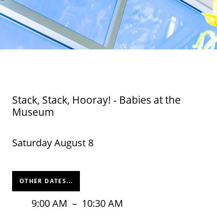
Stack, Stack, Hooray! - Babies at the
Museum
Saturday August 8
OTHER DATES...
9:00 AM
–
10:30 AM