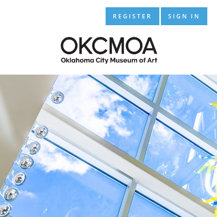
REGISTER
SIGN IN