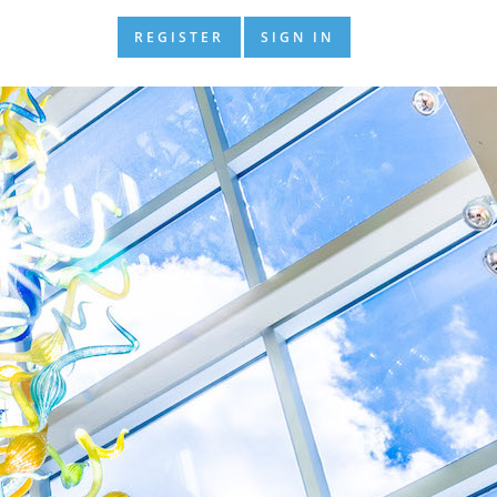
REGISTER
SIGN IN