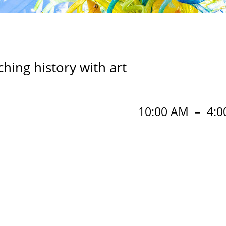
ing history with art
10:00 AM
–
4:0