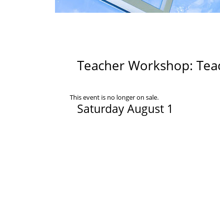
Teacher Workshop: Teach
This event is no longer on sale.
Saturday August 1