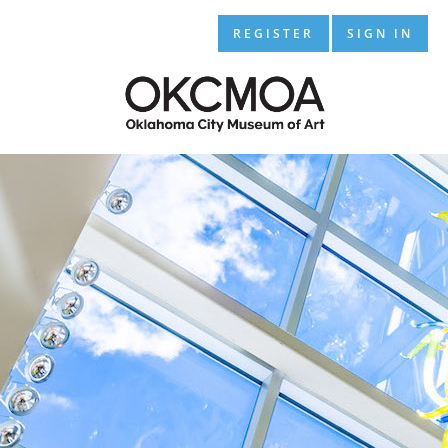
REGISTER
SIGN IN