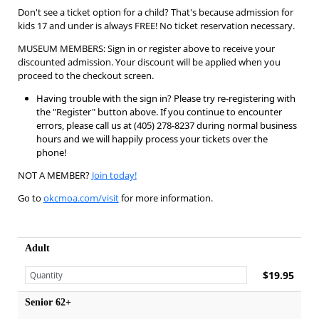
Don't see a ticket option for a child? That's because admission for
kids 17 and under is always FREE! No ticket reservation necessary.
MUSEUM MEMBERS: Sign in or register above to receive your
discounted admission. Your discount will be applied when you
proceed to the checkout screen.
Having trouble with the sign in? Please try re-registering with
the "Register" button above. If you continue to encounter
errors, please call us at (405) 278-8237 during normal business
hours and we will happily process your tickets over the
phone!
NOT A MEMBER?
Join today!
Go to
okcmoa.com/visit
for more information.
Adult
$19.95
Senior 62+