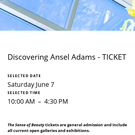
Discovering Ansel Adams - TICKET
SELECTED DATE
Saturday June 7
SELECTED TIME
10:00 AM
–
4:30 PM
The Sense of Beauty
tickets are general admission and include
all current open galleries and exhibitions.