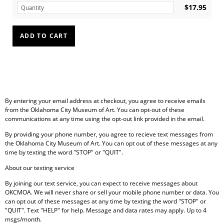
$17.95
By entering your email address at checkout, you agree to receive emails
from the Oklahoma City Museum of Art. You can opt-out of these
communications at any time using the opt-out link provided in the email.
By providing your phone number, you agree to recieve text messages from
the Oklahoma City Museum of Art. You can opt out of these messages at any
time by texting the word "STOP" or "QUIT".
About our texting service
By joining our text service, you can expect to receive messages about
OKCMOA. We will never share or sell your mobile phone number or data.
You
can opt out of these messages at any time by texting the word "STOP" or
"QUIT". Text "HELP" for help. Message and data rates may apply. Up to 4
msgs/month.