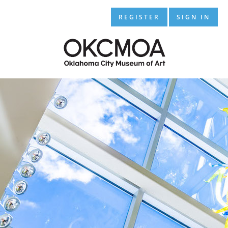
REGISTER
SIGN IN