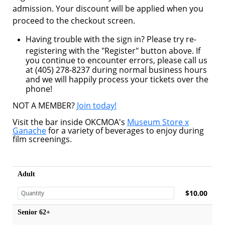
admission. Your discount will be applied when you
proceed to the checkout screen.
Having trouble with the sign in? Please try re-
registering with the "Register" button above. If
you continue to encounter errors, please call us
at (405) 278-8237 during normal business hours
and we will happily process your tickets over the
phone!
NOT A MEMBER?
Join today!
Visit the bar inside OKCMOA's
Museum Store x
Ganache
for a variety of beverages to enjoy during
film screenings.
Adult
$10.00
Senior 62+