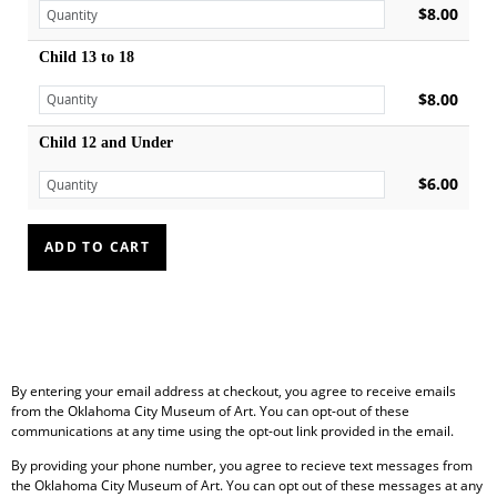
$8.00
Child 13 to 18
$8.00
Child 12 and Under
$6.00
By entering your email address at checkout, you agree to receive emails
from the Oklahoma City Museum of Art. You can opt-out of these
communications at any time using the opt-out link provided in the email.
By providing your phone number, you agree to recieve text messages from
the Oklahoma City Museum of Art. You can opt out of these messages at any