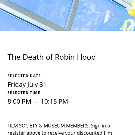
The Death of Robin Hood
SELECTED DATE
Friday July 31
SELECTED TIME
8:00 PM
–
10:15 PM
FILM SOCIETY & MUSEUM MEMBERS: Sign in or
register above to receive your discounted film