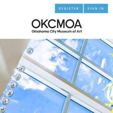
REGISTER
SIGN IN