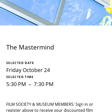
The Mastermind
SELECTED DATE
Friday October 24
SELECTED TIME
5:30 PM
–
7:30 PM
FILM SOCIETY & MUSEUM MEMBERS: Sign in or
register above to receive your discounted film