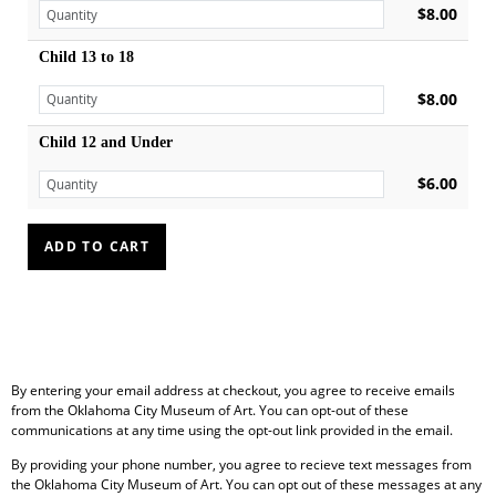
$8.00
Child 13 to 18
$8.00
Child 12 and Under
$6.00
By entering your email address at checkout, you agree to receive emails
from the Oklahoma City Museum of Art. You can opt-out of these
communications at any time using the opt-out link provided in the email.
By providing your phone number, you agree to recieve text messages from
the Oklahoma City Museum of Art. You can opt out of these messages at any