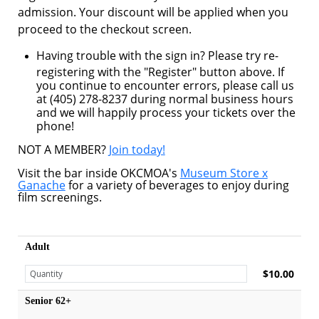
admission. Your discount will be applied when you
proceed to the checkout screen.
Having trouble with the sign in? Please try re-
registering with the "Register" button above. If
you continue to encounter errors, please call us
at (405) 278-8237 during normal business hours
and we will happily process your tickets over the
phone!
NOT A MEMBER?
Join today!
Visit the bar inside OKCMOA's
Museum Store x
Ganache
for a variety of beverages to enjoy during
film screenings.
Adult
$10.00
Senior 62+