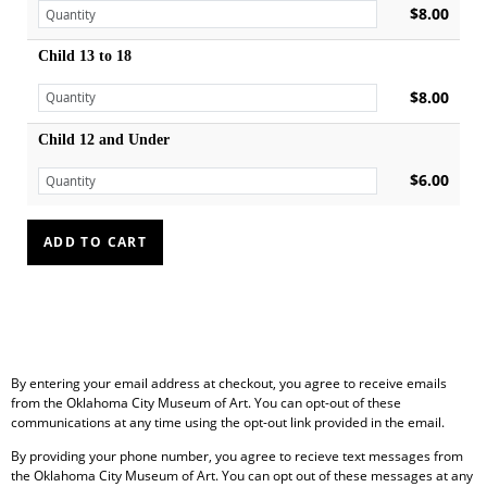
$8.00
Child 13 to 18
$8.00
Child 12 and Under
$6.00
By entering your email address at checkout, you agree to receive emails
from the Oklahoma City Museum of Art. You can opt-out of these
communications at any time using the opt-out link provided in the email.
By providing your phone number, you agree to recieve text messages from
the Oklahoma City Museum of Art. You can opt out of these messages at any