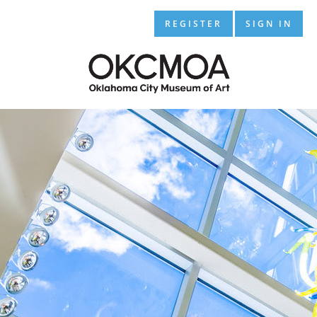
REGISTER
SIGN IN