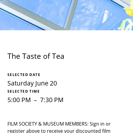
The Taste of Tea
SELECTED DATE
Saturday June 20
SELECTED TIME
5:00 PM
–
7:30 PM
FILM SOCIETY & MUSEUM MEMBERS: Sign in or
register above to receive your discounted film