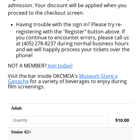
admission. Your discount will be applied when you
proceed to the checkout screen.
Having trouble with the sign in? Please try re-
registering with the "Register" button above. If
you continue to encounter errors, please call us
at (405) 278-8237 during normal business hours
and we will happily process your tickets over the
phone!
NOT A MEMBER?
Join today!
Visit the bar inside OKCMOA's
Museum Store x
Ganache
for a variety of beverages to enjoy during
film screenings.
Adult
$10.00
Senior 62+