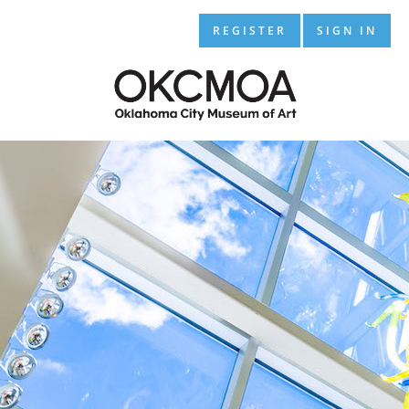
REGISTER
SIGN IN