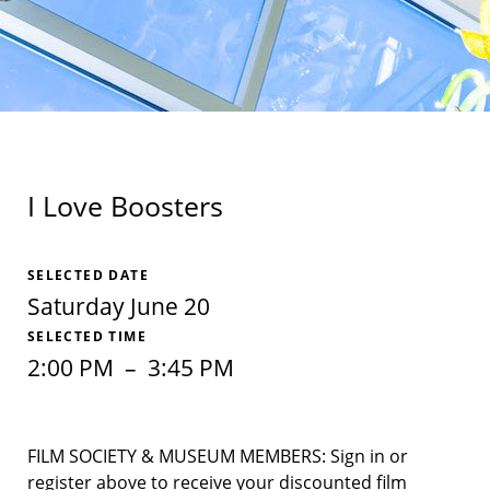
I Love Boosters
SELECTED DATE
Saturday June 20
SELECTED TIME
2:00 PM
–
3:45 PM
FILM SOCIETY & MUSEUM MEMBERS: Sign in or
register above to receive your discounted film