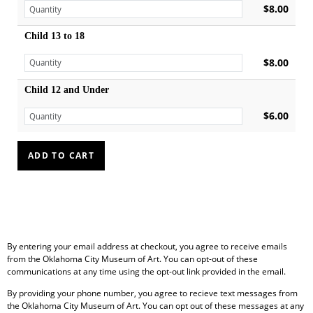
$8.00
Child 13 to 18
$8.00
Child 12 and Under
$6.00
By entering your email address at checkout, you agree to receive emails
from the Oklahoma City Museum of Art. You can opt-out of these
communications at any time using the opt-out link provided in the email.
By providing your phone number, you agree to recieve text messages from
the Oklahoma City Museum of Art. You can opt out of these messages at any