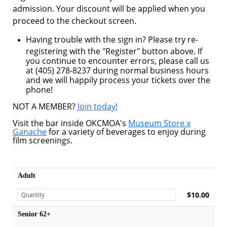
admission. Your discount will be applied when you
proceed to the checkout screen.
Having trouble with the sign in? Please try re-
registering with the "Register" button above. If
you continue to encounter errors, please call us
at (405) 278-8237 during normal business hours
and we will happily process your tickets over the
phone!
NOT A MEMBER?
Join today!
Visit the bar inside OKCMOA's
Museum Store x
Ganache
for a variety of beverages to enjoy during
film screenings.
Adult
$10.00
Senior 62+