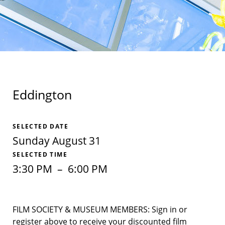
Eddington
SELECTED DATE
Sunday August 31
SELECTED TIME
3:30 PM
–
6:00 PM
FILM SOCIETY & MUSEUM MEMBERS: Sign in or
register above to receive your discounted film