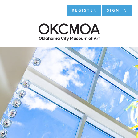
REGISTER
SIGN IN