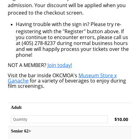
admission. Your discount will be applied when you
proceed to the checkout screen.
Having trouble with the sign in? Please try re-
registering with the "Register" button above. If
you continue to encounter errors, please call us
at (405) 278-8237 during normal business hours
and we will happily process your tickets over the
phone!
NOT A MEMBER?
Join today!
Visit the bar inside OKCMOA's
Museum Store x
Ganache
for a variety of beverages to enjoy during
film screenings.
Adult
$10.00
Senior 62+