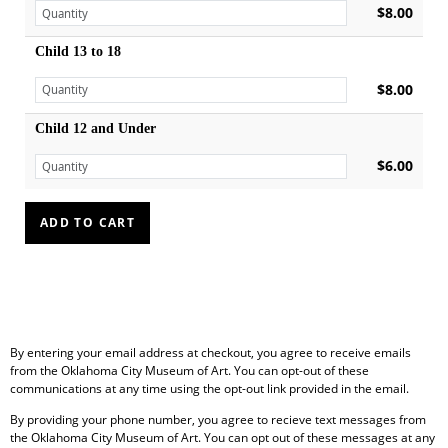
$8.00
Child 13 to 18
$8.00
Child 12 and Under
$6.00
By entering your email address at checkout, you agree to receive emails
from the Oklahoma City Museum of Art. You can opt-out of these
communications at any time using the opt-out link provided in the email.
By providing your phone number, you agree to recieve text messages from
the Oklahoma City Museum of Art. You can opt out of these messages at any