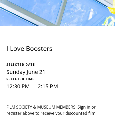
I Love Boosters
SELECTED DATE
Sunday June 21
SELECTED TIME
12:30 PM
–
2:15 PM
FILM SOCIETY & MUSEUM MEMBERS: Sign in or
register above to receive your discounted film