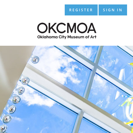
REGISTER
SIGN IN