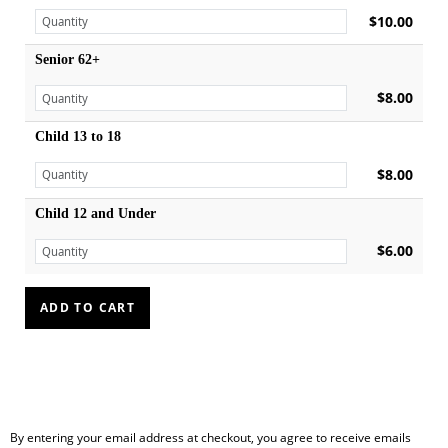
$10.00
Senior 62+
$8.00
Child 13 to 18
$8.00
Child 12 and Under
$6.00
By entering your email address at checkout, you agree to receive emails