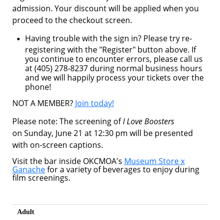
admission. Your discount will be applied when you
proceed to the checkout screen.
Having trouble with the sign in? Please try re-
registering with the "Register" button above. If
you continue to encounter errors, please call us
at (405) 278-8237 during normal business hours
and we will happily process your tickets over the
phone!
NOT A MEMBER?
Join today!
Please note: The screening of
I Love Boosters
on Sunday, June 21 at 12:30 pm will be presented
with on-screen captions.
Visit the bar inside OKCMOA's
Museum Store x
Ganache
for a variety of beverages to enjoy during
film screenings.
Adult