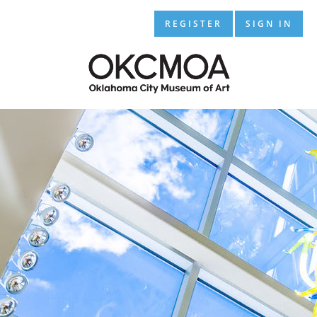
REGISTER
SIGN IN