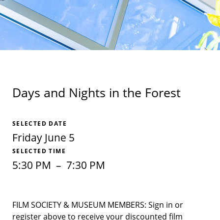
Days and Nights in the Forest
SELECTED DATE
Friday June 5
SELECTED TIME
5:30 PM
–
7:30 PM
FILM SOCIETY & MUSEUM MEMBERS: Sign in or
register above to receive your discounted film