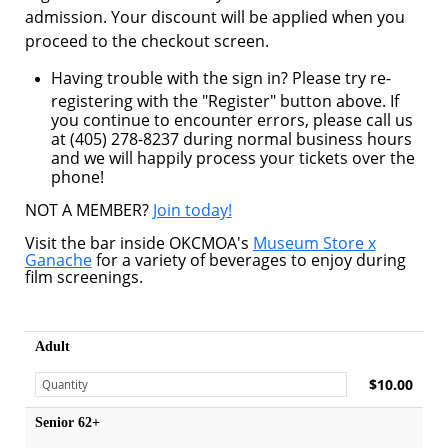
admission. Your discount will be applied when you
proceed to the checkout screen.
Having trouble with the sign in? Please try re-
registering with the "Register" button above. If
you continue to encounter errors, please call us
at (405) 278-8237 during normal business hours
and we will happily process your tickets over the
phone!
NOT A MEMBER?
Join today!
Visit the bar inside OKCMOA's
Museum Store x
Ganache
for a variety of beverages to enjoy during
film screenings.
Adult
$10.00
Senior 62+