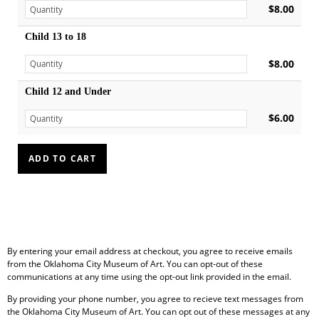
$8.00
Child 13 to 18
$8.00
Child 12 and Under
$6.00
By entering your email address at checkout, you agree to receive emails
from the Oklahoma City Museum of Art. You can opt-out of these
communications at any time using the opt-out link provided in the email.
By providing your phone number, you agree to recieve text messages from
the Oklahoma City Museum of Art. You can opt out of these messages at any