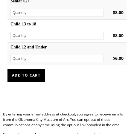
Senior 62+
$8.00
Child 13 to 18
$8.00
Child 12 and Under
$6.00
By entering your email address at checkout, you agree to receive emails
from the Oklahoma City Museum of Art. You can opt-out of these
communications at any time using the opt-out link provided in the email.