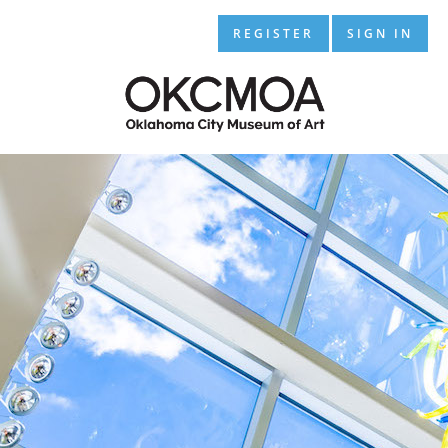
REGISTER
SIGN IN