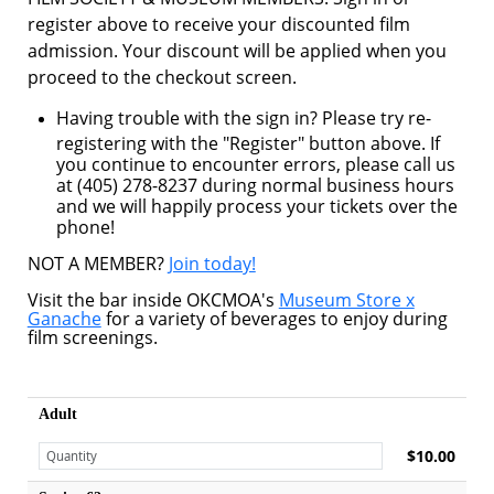
register above to receive your discounted film
admission. Your discount will be applied when you
proceed to the checkout screen.
Having trouble with the sign in? Please try re-
registering with the "Register" button above. If
you continue to encounter errors, please call us
at (405) 278-8237 during normal business hours
and we will happily process your tickets over the
phone!
NOT A MEMBER?
Join today!
Visit the bar inside OKCMOA's
Museum Store x
Ganache
for a variety of beverages to enjoy during
film screenings.
Adult
$10.00