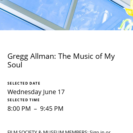
Gregg Allman: The Music of My
Soul
SELECTED DATE
Wednesday June 17
SELECTED TIME
8:00 PM
–
9:45 PM
FILM SOCIETY & MUSEUM MEMBERS: Sign in or