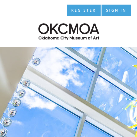
REGISTER
SIGN IN