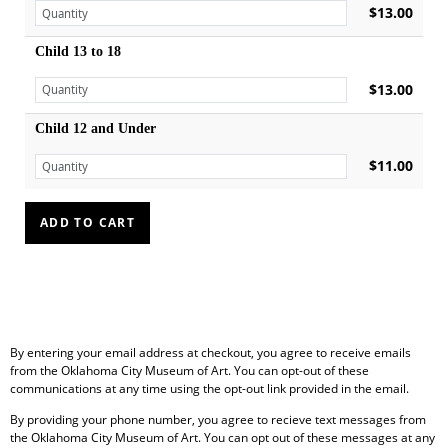
$13.00
Child 13 to 18
$13.00
Child 12 and Under
$11.00
By entering your email address at checkout, you agree to receive emails
from the Oklahoma City Museum of Art. You can opt-out of these
communications at any time using the opt-out link provided in the email.
By providing your phone number, you agree to recieve text messages from
the Oklahoma City Museum of Art. You can opt out of these messages at any