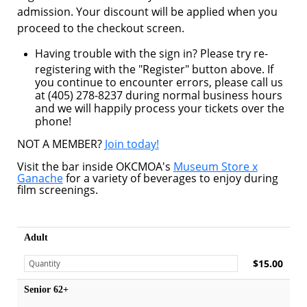
admission. Your discount will be applied when you
proceed to the checkout screen.
Having trouble with the sign in? Please try re-
registering with the "Register" button above. If
you continue to encounter errors, please call us
at (405) 278-8237 during normal business hours
and we will happily process your tickets over the
phone!
NOT A MEMBER?
Join today!
Visit the bar inside OKCMOA's
Museum Store x
Ganache
for a variety of beverages to enjoy during
film screenings.
Adult
$15.00
Senior 62+