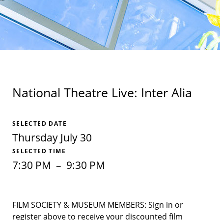
National Theatre Live: Inter Alia
SELECTED DATE
Thursday July 30
SELECTED TIME
7:30 PM
–
9:30 PM
FILM SOCIETY & MUSEUM MEMBERS: Sign in or
register above to receive your discounted film