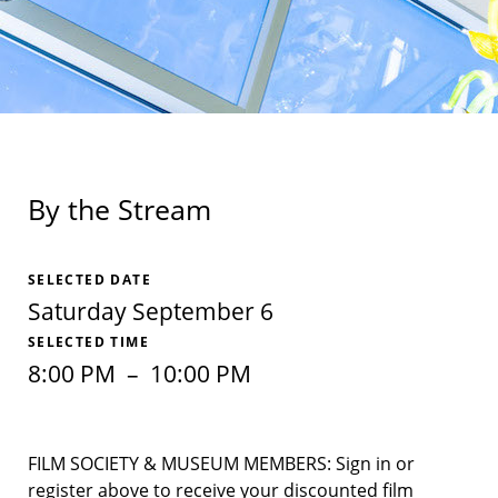
By the Stream
SELECTED DATE
Saturday September 6
SELECTED TIME
8:00 PM
–
10:00 PM
FILM SOCIETY & MUSEUM MEMBERS: Sign in or
register above to receive your discounted film