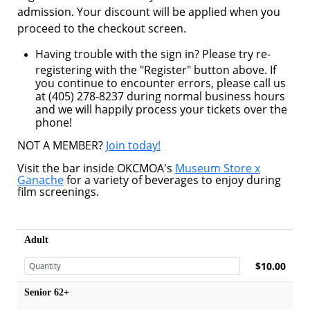
admission. Your discount will be applied when you
proceed to the checkout screen.
Having trouble with the sign in? Please try re-
registering with the "Register" button above. If
you continue to encounter errors, please call us
at (405) 278-8237 during normal business hours
and we will happily process your tickets over the
phone!
NOT A MEMBER?
Join today!
Visit the bar inside OKCMOA's
Museum Store x
Ganache
for a variety of beverages to enjoy during
film screenings.
Adult
$10.00
Senior 62+