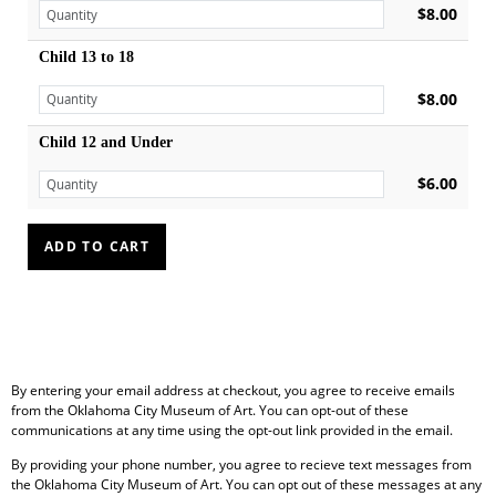
$8.00
Child 13 to 18
$8.00
Child 12 and Under
$6.00
By entering your email address at checkout, you agree to receive emails
from the Oklahoma City Museum of Art. You can opt-out of these
communications at any time using the opt-out link provided in the email.
By providing your phone number, you agree to recieve text messages from
the Oklahoma City Museum of Art. You can opt out of these messages at any