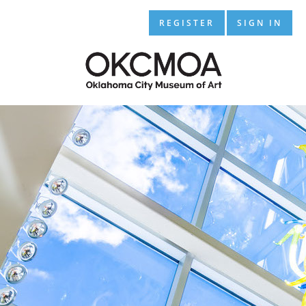
REGISTER
SIGN IN